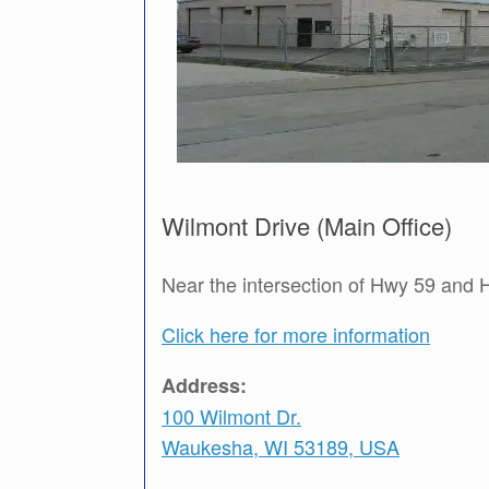
Wilmont Drive (Main Office)
Near the intersection of Hwy 59 and
Click here for more information
Address:
100 Wilmont Dr.
Waukesha, WI 53189, USA