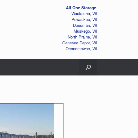
All One Storage
Waukesha, WI
Pewaukee, WI
Dousman, WI
Muskego, WI
North Prairie, WI
Genesee Depot, WI
Oconomowoc, WI