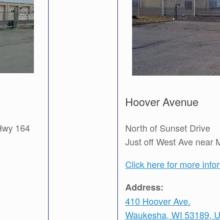
Hoover Avenue
 Hwy 164
North of Sunset Drive
Just off West Ave near 
Click here for more info
Address:
410 Hoover Ave.
Waukesha, WI 53189, 