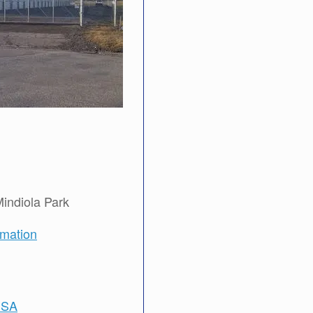
Mindiola Park
rmation
USA