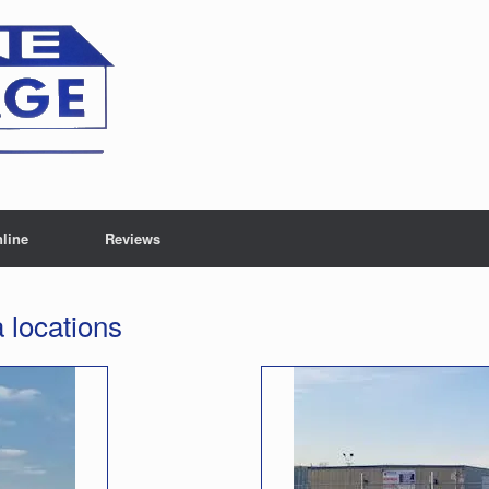
line
Reviews
locations