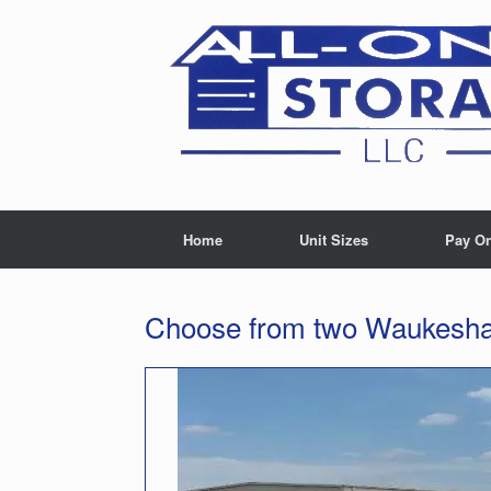
Skip
to
content
Home
Unit Sizes
Pay On
Choose from two Waukesha 