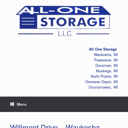
Skip
to
content
All One Storage
Waukesha, WI
Pewaukee, WI
Dousman, WI
Muskego, WI
North Prairie, WI
Genesee Depot, WI
Oconomowoc, WI
Menu
Willmont Drive – Waukesha