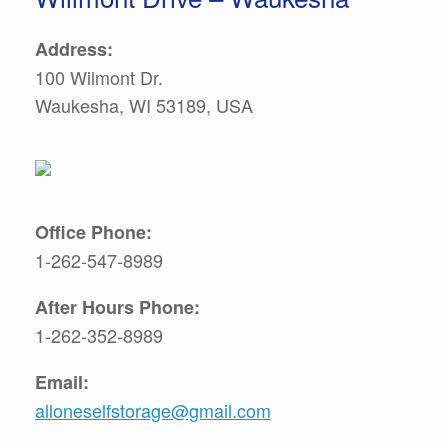
Address:
100 Wilmont Dr.
Waukesha, WI 53189, USA
Office Phone:
1-262-547-8989
After Hours Phone:
1-262-352-8989
Email:
alloneselfstorage@gmail.com