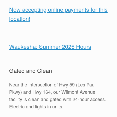
Now accepting online payments for this
location!
Waukesha: Summer 2025 Hours
Gated and Clean
Near the intersection of Hwy 59 (Les Paul
Pkwy) and Hwy 164, our Wilmont Avenue
facility is clean and gated with 24-hour access.
Electric and lights in units.