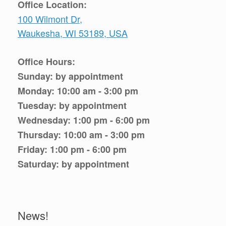
Office Location:
100 Wilmont Dr,
Waukesha, WI 53189, USA
Office Hours:
Sunday: by appointment
Monday: 10:00 am - 3:00 pm
Tuesday: by appointment
Wednesday: 1:00 pm - 6:00 pm
Thursday: 10:00 am - 3:00 pm
Friday: 1:00 pm - 6:00 pm
Saturday: by appointment
News!