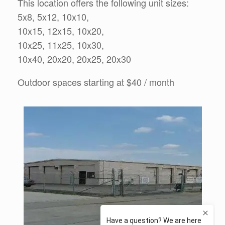
This location offers the following unit sizes:
5x8, 5x12, 10x10,
10x15, 12x15, 10x20,
10x25, 11x25, 10x30,
10x40, 20x20, 20x25, 20x30
Outdoor spaces starting at $40 / month