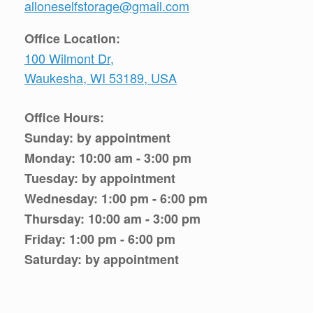
alloneselfstorage@gmail.com
Office Location:
100 Wilmont Dr,
Waukesha, WI 53189, USA
Office Hours:
Sunday: by appointment
Monday: 10:00 am - 3:00 pm
Tuesday: by appointment
Wednesday: 1:00 pm - 6:00 pm
Thursday: 10:00 am - 3:00 pm
Friday: 1:00 pm - 6:00 pm
Saturday: by appointment