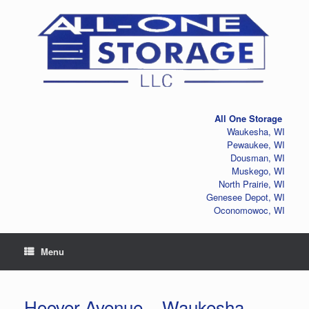
Skip
to
content
All One Storage
Waukesha, WI
Pewaukee, WI
Dousman, WI
Muskego, WI
North Prairie, WI
Genesee Depot, WI
Oconomowoc, WI
Menu
Hoover Avenue – Waukesha