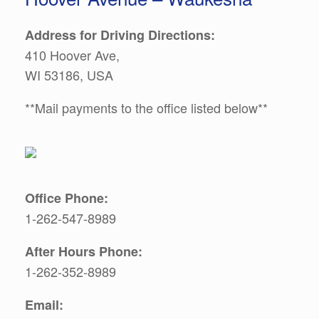
Address for Driving Directions:
410 Hoover Ave,
WI 53186, USA
**Mail payments to the office listed below**
Office Phone:
1-262-547-8989
After Hours Phone:
1-262-352-8989
Email: