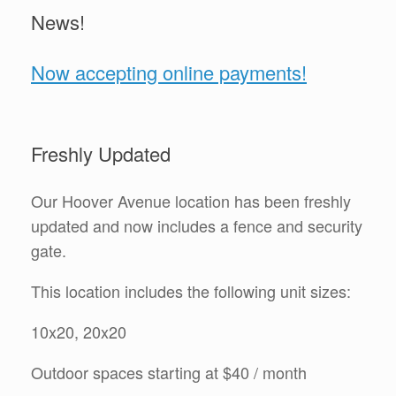
News!
Now accepting online payments!
Freshly Updated
Our Hoover Avenue location has been freshly
updated and now includes a fence and security
gate.
This location includes the following unit sizes:
10x20, 20x20
Outdoor spaces starting at $40 / month