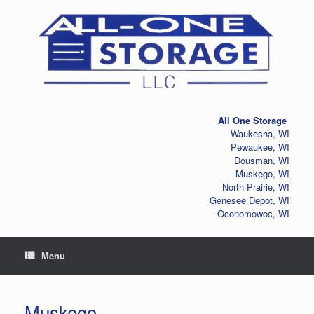
Skip
to
content
All One Storage
Waukesha, WI
Pewaukee, WI
Dousman, WI
Muskego, WI
North Prairie, WI
Genesee Depot, WI
Oconomowoc, WI
Menu
Muskego