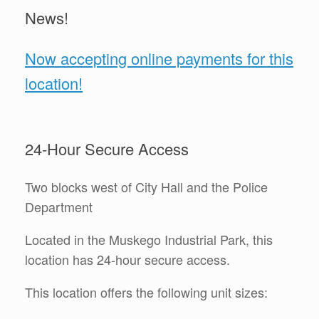
News!
Now accepting online payments for this
location!
24-Hour Secure Access
Two blocks west of City Hall and the Police
Department
Located in the Muskego Industrial Park, this
location has 24-hour secure access.
This location offers the following unit sizes: