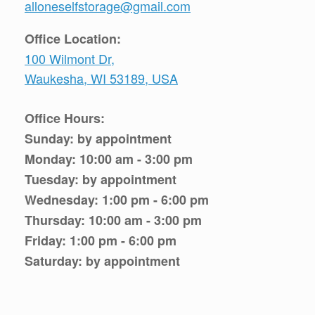
alloneselfstorage@gmail.com
Office Location:
100 Wilmont Dr,
Waukesha, WI 53189, USA
Office Hours:
Sunday: by appointment
Monday: 10:00 am - 3:00 pm
Tuesday: by appointment
Wednesday: 1:00 pm - 6:00 pm
Thursday: 10:00 am - 3:00 pm
Friday: 1:00 pm - 6:00 pm
Saturday: by appointment