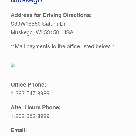
Address for Driving Directions:
S83W18550 Saturn Dr.
Muskego, WI 53150, USA
**Mail payments to the office listed below**
Office Phone:
1-262-547-8989
After Hours Phone:
1-262-352-8989
Email: