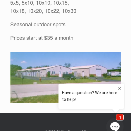
5x5, 5x10, 10x10, 10x15,
10x18, 10x20, 10x22, 10x30
Seasonal outdoor spots
Prices start at $35 a month