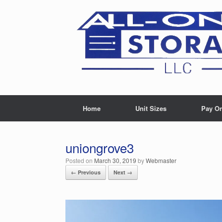
Skip
to
content
Home
Unit Sizes
Pay On
uniongrove3
Posted on
March 30, 2019
by
Webmaster
← Previous
Next →