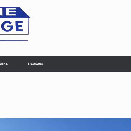
line
Reviews