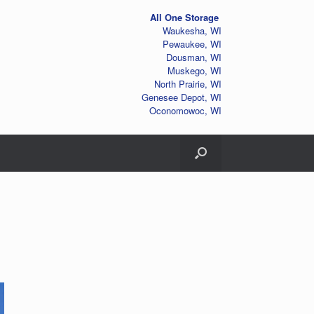
All One Storage
Waukesha, WI
Pewaukee, WI
Dousman, WI
Muskego, WI
North Prairie, WI
Genesee Depot, WI
Oconomowoc, WI