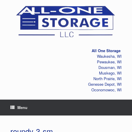
Skip
to
content
All One Storage
Waukesha, WI
Pewaukee, WI
Dousman, WI
Muskego, WI
North Prairie, WI
Genesee Depot, WI
Oconomowoc, WI
Menu
roundy-3-sm