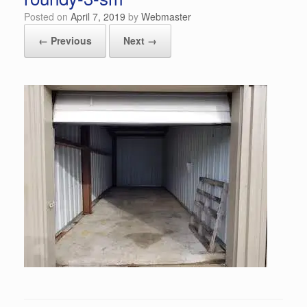
Posted on
April 7, 2019
by
Webmaster
← Previous
Next →