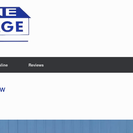
line
Reviews
ew