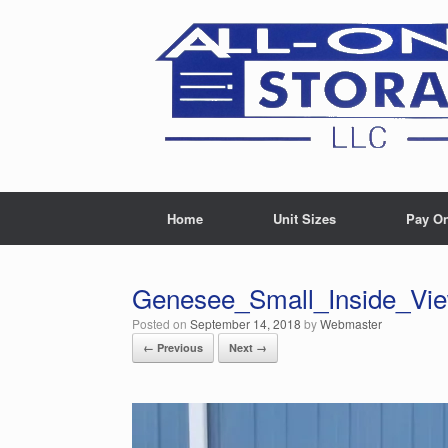
Skip
to
content
Home
Unit Sizes
Pay On
Genesee_Small_Inside_Vi
Posted on
September 14, 2018
by
Webmaster
← Previous
Next →