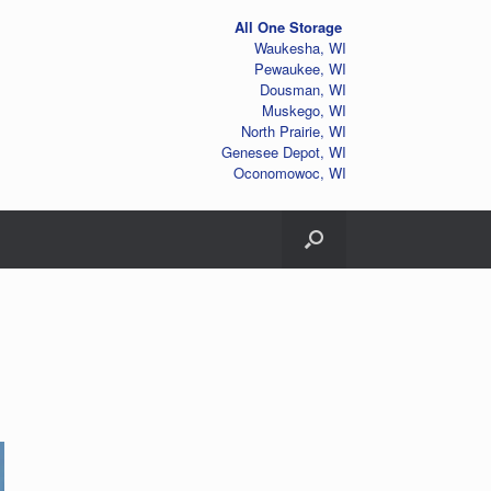
All One Storage
Waukesha, WI
Pewaukee, WI
Dousman, WI
Muskego, WI
North Prairie, WI
Genesee Depot, WI
Oconomowoc, WI