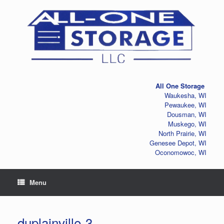
Skip
to
content
All One Storage
Waukesha, WI
Pewaukee, WI
Dousman, WI
Muskego, WI
North Prairie, WI
Genesee Depot, WI
Oconomowoc, WI
Menu
duplainville-3