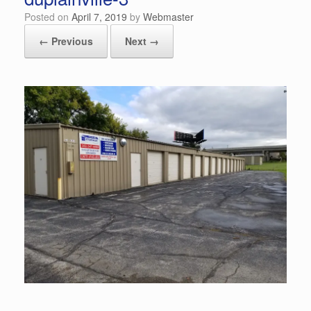
Posted on
April 7, 2019
by
Webmaster
← Previous
Next →