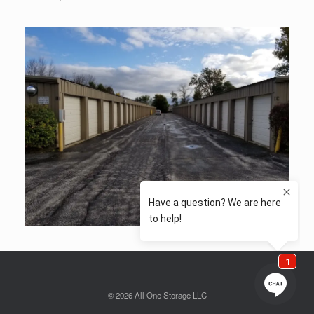
© 2026 All One Storage LLC