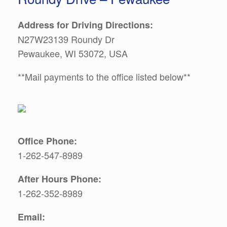
Address for Driving Directions:
N27W23139 Roundy Dr
Pewaukee, WI 53072, USA
**Mail payments to the office listed below**
Office Phone:
1-262-547-8989
After Hours Phone:
1-262-352-8989
Email: