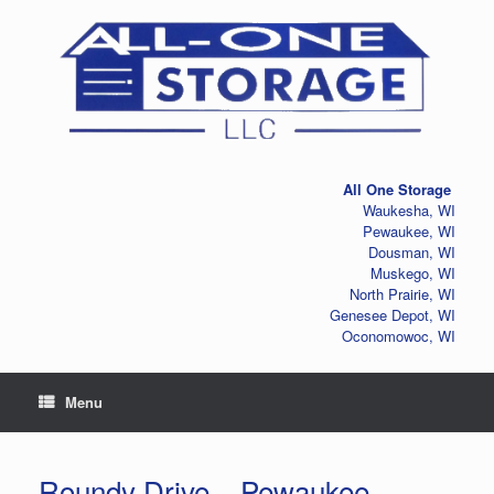
Skip
to
content
All One Storage
Waukesha, WI
Pewaukee, WI
Dousman, WI
Muskego, WI
North Prairie, WI
Genesee Depot, WI
Oconomowoc, WI
Menu
Roundy Drive – Pewaukee