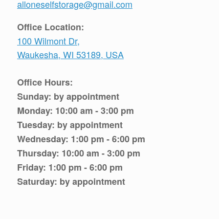
alloneselfstorage@gmail.com
Office Location:
100 Wilmont Dr,
Waukesha, WI 53189, USA
Office Hours:
Sunday: by appointment
Monday: 10:00 am - 3:00 pm
Tuesday: by appointment
Wednesday: 1:00 pm - 6:00 pm
Thursday: 10:00 am - 3:00 pm
Friday: 1:00 pm - 6:00 pm
Saturday: by appointment