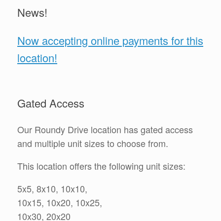
News!
Now accepting online payments for this
location!
Gated Access
Our Roundy Drive location has gated access
and multiple unit sizes to choose from.
This location offers the following unit sizes:
5x5, 8x10, 10x10,
10x15, 10x20, 10x25,
10x30, 20x20